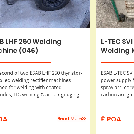
B LHF 250 Welding
L-TEC SVI
hine (046)
Welding 
econd of two ESAB LHF 250 thyristor-
ESAB L-TEC SVI
olled welding rectifier machines
power supply f
ned for welding with coated
spray arc, cored
rodes, TIG welding & arc air gouging.
carbon arc go
OA
£ POA
Read More