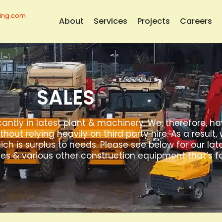
ing.com
About
Services
Projects
Careers
SALES
cantly in latest plant & machinery. We, therefore, h
ithout relying heavily on third party hire. As a resul
 is surplus to needs. Please see below for our lat
es & various other construction equipment that’s fo