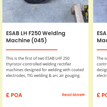
ESAB LH F250 Welding
ESA
Machine (045)
Mac
This is the first of two ESAB LHF 250
The s
thyristor-controlled welding rectifier
contr
machines designed for welding with coated
desig
electrodes, TIG welding & arc air gouging.
elect
£ POA
£ P
Read More