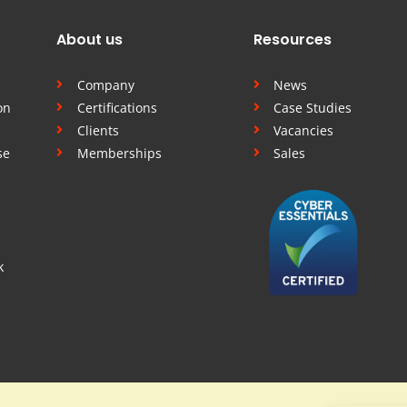
About us
Resources
Company
News
on
Certifications
Case Studies
Clients
Vacancies
se
Memberships
Sales
k