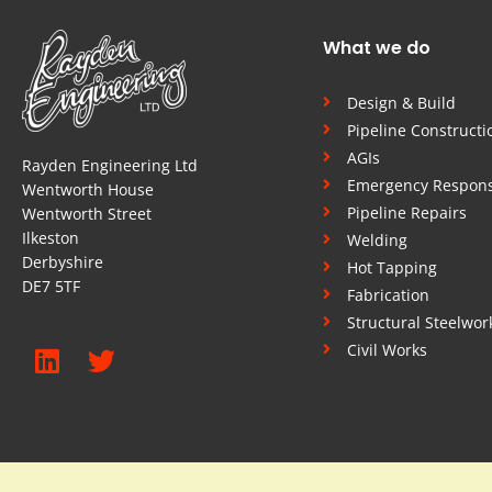
What we do
Design & Build
Pipeline Constructi
AGIs
Rayden Engineering Ltd
Emergency Respon
Wentworth House
Pipeline Repairs
Wentworth Street
Ilkeston
Welding
Derbyshire
Hot Tapping
DE7 5TF
Fabrication
Structural Steelwor
Civil Works