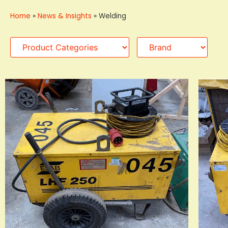
Home
»
News & Insights
»
Welding