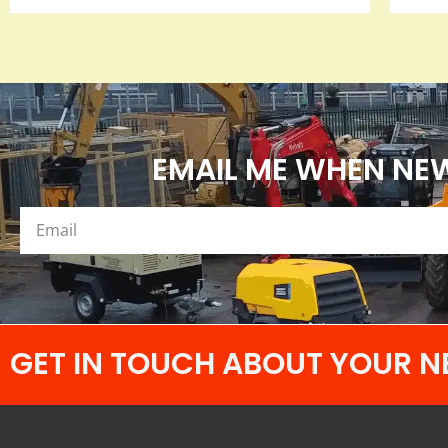
EMAIL ME WHEN NEW
GET IN TOUCH ABOUT YOUR N