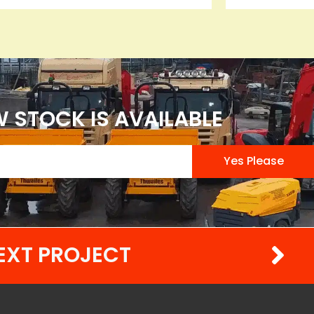
 STOCK IS AVAILABLE
Yes Please
EXT PROJECT