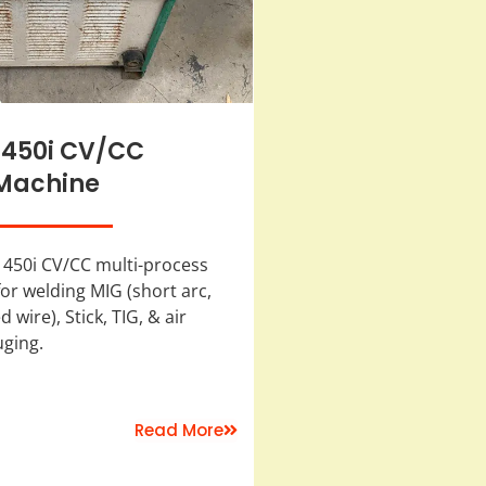
 450i CV/CC
Machine
 450i CV/CC multi-process
or welding MIG (short arc,
 wire), Stick, TIG, & air
uging.
Read More