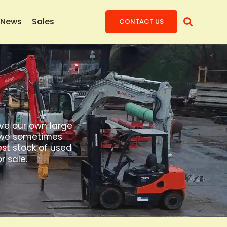
News
Sales
CONTACT US
ave our own large
t, we sometimes
est stock of used
r sale.