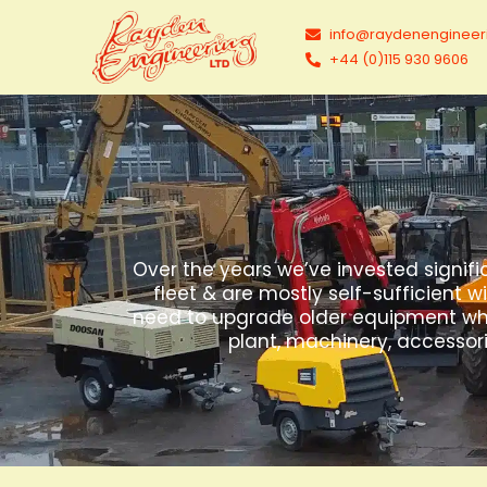
info@raydenengineer
+44 (0)115 930 9606
Over the years we’ve invested signifi
fleet & are mostly self-sufficient w
need to upgrade older equipment which
plant, machinery, accessori