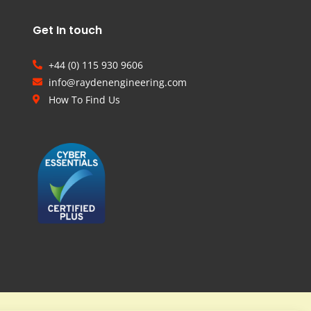
Get In touch
+44 (0) 115 930 9606
info@raydenengineering.com
How To Find Us