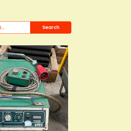
Search