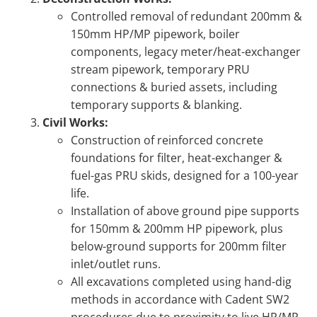
Controlled removal of redundant 200mm &
150mm HP/MP pipework, boiler
components, legacy meter/heat-exchanger
stream pipework, temporary PRU
connections & buried assets, including
temporary supports & blanking.
Civil Works:
Construction of reinforced concrete
foundations for filter, heat-exchanger &
fuel-gas PRU skids, designed for a 100-year
life.
Installation of above ground pipe supports
for 150mm & 200mm HP pipework, plus
below-ground supports for 200mm filter
inlet/outlet runs.
All excavations completed using hand-dig
methods in accordance with Cadent SW2
procedures due to proximity to live HP/MP