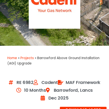
Home
»
Projects
»
Barrowford Above Ground Installation
(AGI) Upgrade
RE 6982
Cadent
MAF Framework
10 Months
Barrowford, Lancs
Dec 2025