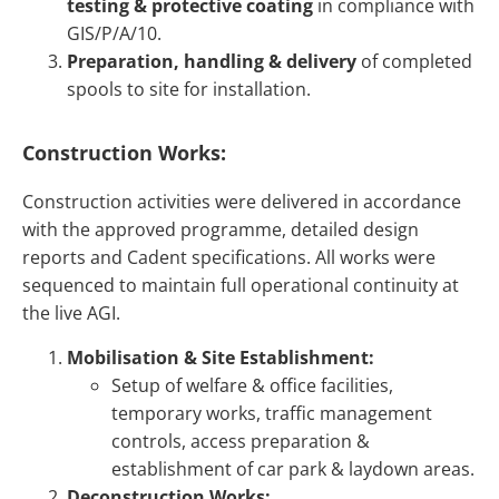
testing & protective coating
in compliance with
GIS/P/A/10.
Preparation, handling & delivery
of completed
spools to site for installation.
Construction Works:
Construction activities were delivered in accordance
with the approved programme, detailed design
reports and Cadent specifications. All works were
sequenced to maintain full operational continuity at
the live AGI.
Mobilisation & Site Establishment:
Setup of welfare & office facilities,
temporary works, traffic management
controls, access preparation &
establishment of car park & laydown areas.
Deconstruction Works: