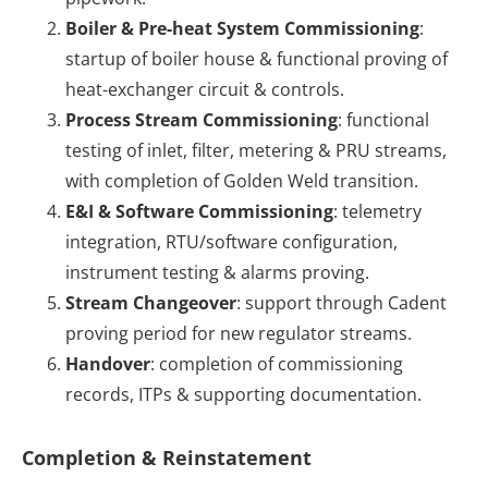
Boiler & Pre-heat System Commissioning
:
startup of boiler house & functional proving of
heat-exchanger circuit & controls.
Process Stream Commissioning
: functional
testing of inlet, filter, metering & PRU streams,
with completion of Golden Weld transition.
E&I & Software Commissioning
: telemetry
integration, RTU/software configuration,
instrument testing & alarms proving.
Stream Changeover
: support through Cadent
proving period for new regulator streams.
Handover
: completion of commissioning
records, ITPs & supporting documentation.
Completion & Reinstatement