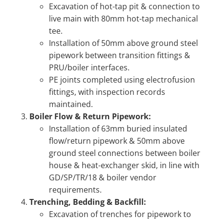
Excavation of hot-tap pit & connection to
live main with 80mm hot-tap mechanical
tee.
Installation of 50mm above ground steel
pipework between transition fittings &
PRU/boiler interfaces.
PE joints completed using electrofusion
fittings, with inspection records
maintained.
Boiler Flow & Return Pipework:
Installation of 63mm buried insulated
flow/return pipework & 50mm above
ground steel connections between boiler
house & heat-exchanger skid, in line with
GD/SP/TR/18 & boiler vendor
requirements.
Trenching, Bedding & Backfill:
Excavation of trenches for pipework to