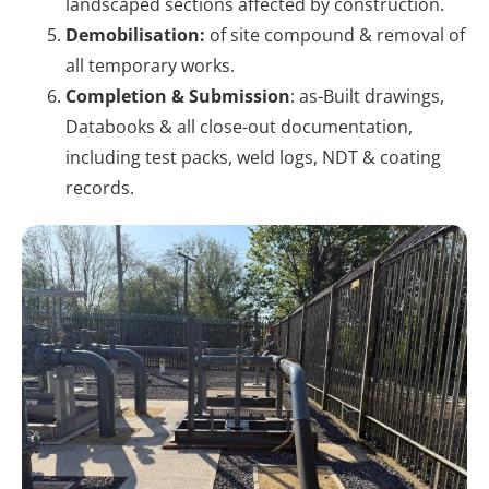
landscaped sections affected by construction.
Demobilisation:
of site compound & removal of
all temporary works.
Completion & Submission
: as-Built drawings,
Databooks & all close-out documentation,
including test packs, weld logs, NDT & coating
records.