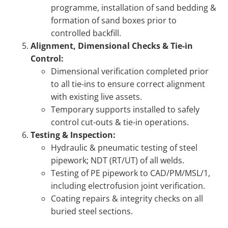
programme, installation of sand bedding &
formation of sand boxes prior to
controlled backfill.
Alignment, Dimensional Checks & Tie-in
Control:
Dimensional verification completed prior
to all tie-ins to ensure correct alignment
with existing live assets.
Temporary supports installed to safely
control cut-outs & tie-in operations.
Testing & Inspection:
Hydraulic & pneumatic testing of steel
pipework; NDT (RT/UT) of all welds.
Testing of PE pipework to CAD/PM/MSL/1,
including electrofusion joint verification.
Coating repairs & integrity checks on all
buried steel sections.