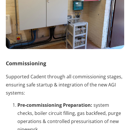
Commissioning
Supported Cadent through all commissioning stages,
ensuring safe startup & integration of the new AGI
systems:
Pre-commissioning Preparation:
system
checks, boiler circuit filling, gas backfeed, purge
operations & controlled pressurisation of new
pipework.