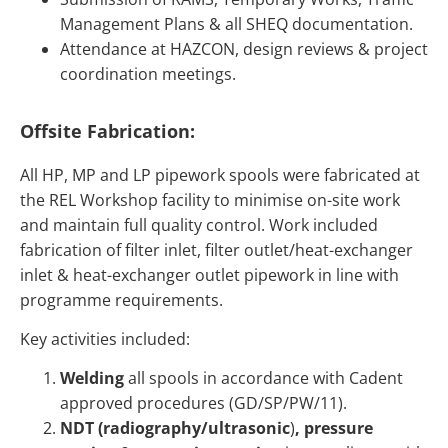
Management Plans & all SHEQ documentation.
Attendance at HAZCON, design reviews & project
coordination meetings.
Offsite Fabrication:
All HP, MP and LP pipework spools were fabricated at
the REL Workshop facility to minimise on-site work
and maintain full quality control. Work included
fabrication of filter inlet, filter outlet/heat-exchanger
inlet & heat-exchanger outlet pipework in line with
programme requirements.
Key activities included:
Welding
all spools in accordance with Cadent
approved procedures (GD/SP/PW/11).
NDT (radiography/ultrasonic
)
, pressure