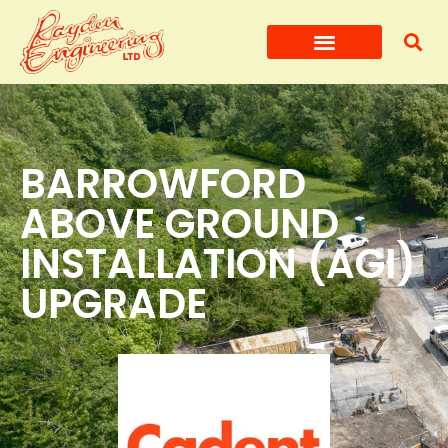
BARROWFORD
ABOVE GROUND
INSTALLATION (AGI)
UPGRADE