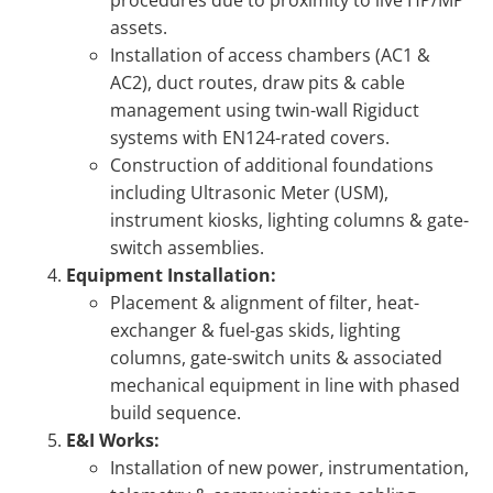
assets.
Installation of access chambers (AC1 &
AC2), duct routes, draw pits & cable
management using twin-wall Rigiduct
systems with EN124-rated covers.
Construction of additional foundations
including Ultrasonic Meter (USM),
instrument kiosks, lighting columns & gate-
switch assemblies.
Equipment Installation:
Placement & alignment of filter, heat-
exchanger & fuel-gas skids, lighting
columns, gate-switch units & associated
mechanical equipment in line with phased
build sequence.
E&I Works:
Installation of new power, instrumentation,