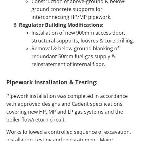
Construction of above-ground & below-
ground concrete supports for
interconnecting HP/MP pipework.
Regulator Building Modifications:
Installation of new 900mm access door,
structural supports, louvres & core drilling.
Removal & below-ground blanking of
redundant 50mm fuel-gas supply &
reinstatement of internal floor.
Pipework Installation & Testing:
Pipework installation was completed in accordance
with approved designs and Cadent specifications,
covering new HP, MP and LP gas systems and the
boiler flow/return circuit.
Works followed a controlled sequence of excavation,
installation, testing and reinstatement. Major