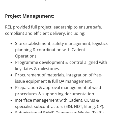
Project Management:
REL provided full project leadership to ensure safe,
compliant and efficient delivery, including:
Site establishment, safety management, logistics
planning & coordination with Cadent
Operations.
Programme development & control aligned with
key dates & milestones.
Procurement of materials, integration of free-
issue equipment & full QA management.
Preparation & approval management of weld
procedures & supporting documentation.
Interface management with Cadent, OEMs &
specialist subcontractors (E&I, NDT, lifting, CP).
Submission of RAMS, Temporary Works, Traffic