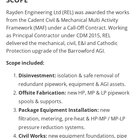
Rayden Engineering Ltd (REL) was awarded the works
from the Cadent Civil & Mechanical Multi Activity
Framework (MAF) under a Call-Off Contract. Working
as Principal Contractor under CDM 2015, REL
delivered the mechanical, civil, E&I and Cathodic
Protection upgrade of the Barrowford AGI.
Scope included:
Disinvestment:
isolation & safe removal of
redundant pipework, equipment & AGI assets.
Offsite Fabrication:
new HP, MP & LP pipework
spools & supports.
Package Equipment Installation:
new
filtration, metering, pre-heat & HP-MP / MP-LP
pressure reduction systems.
Civil Works:
new equipment foundations, pipe