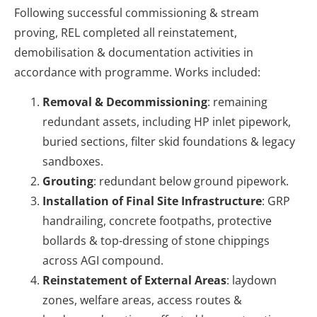
Following successful commissioning & stream
proving, REL completed all reinstatement,
demobilisation & documentation activities in
accordance with programme. Works included:
Removal & Decommissioning
: remaining
redundant assets, including HP inlet pipework,
buried sections, filter skid foundations & legacy
sandboxes.
Grouting
: redundant below ground pipework.
Installation of Final Site Infrastructure
: GRP
handrailing, concrete footpaths, protective
bollards & top-dressing of stone chippings
across AGI compound.
Reinstatement of External Areas
: laydown
zones, welfare areas, access routes &