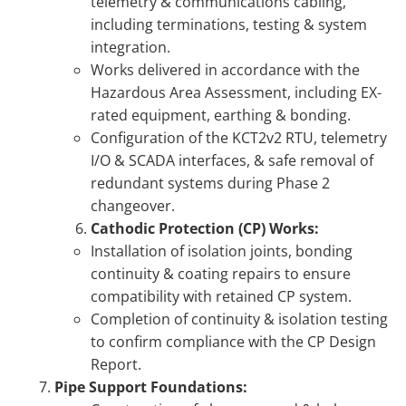
telemetry & communications cabling,
including terminations, testing & system
integration.
Works delivered in accordance with the
Hazardous Area Assessment, including EX-
rated equipment, earthing & bonding.
Configuration of the KCT2v2 RTU, telemetry
I/O & SCADA interfaces, & safe removal of
redundant systems during Phase 2
changeover.
Cathodic Protection (CP) Works:
Installation of isolation joints, bonding
continuity & coating repairs to ensure
compatibility with retained CP system.
Completion of continuity & isolation testing
to confirm compliance with the CP Design
Report.
Pipe Support Foundations: