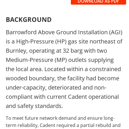
DOWNLOAD AS PDF
BACKGROUND
Barrowford Above Ground Installation (AGI)
is a High-Pressure (HP) gas site northeast of
Burnley, operating at 32 barg with two
Medium-Pressure (MP) outlets supplying
the local area. Located within a constrained
wooded boundary, the facility had become
under-capacity, deteriorated and non-
compliant with current Cadent operational
and safety standards.
To meet future network demand and ensure long-
term reliability, Cadent required a partial rebuild and