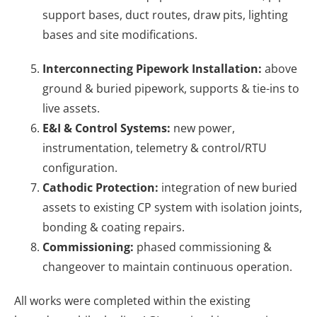
support bases, duct routes, draw pits, lighting
bases and site modifications.
Interconnecting Pipework Installation:
above
ground & buried pipework, supports & tie-ins to
live assets.
E&I & Control Systems:
new power,
instrumentation, telemetry & control/RTU
configuration.
Cathodic Protection:
integration of new buried
assets to existing CP system with isolation joints,
bonding & coating repairs.
Commissioning:
phased commissioning &
changeover to maintain continuous operation.
All works were completed within the existing