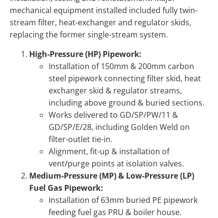
mechanical equipment installed included fully twin-
stream filter, heat-exchanger and regulator skids,
replacing the former single-stream system.
High-Pressure (HP) Pipework:
Installation of 150mm & 200mm carbon
steel pipework connecting filter skid, heat
exchanger skid & regulator streams,
including above ground & buried sections.
Works delivered to GD/SP/PW/11 &
GD/SP/E/28, including Golden Weld on
filter-outlet tie-in.
Alignment, fit-up & installation of
vent/purge points at isolation valves.
Medium-Pressure (MP) & Low-Pressure (LP)
Fuel Gas Pipework:
Installation of 63mm buried PE pipework
feeding fuel gas PRU & boiler house.