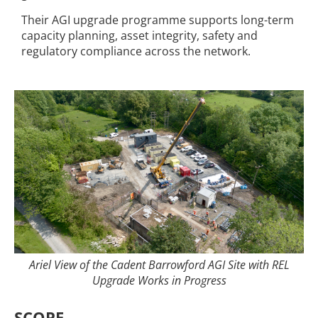
Their AGI upgrade programme supports long-term
capacity planning, asset integrity, safety and
regulatory compliance across the network.
Ariel View of the Cadent Barrowford AGI Site with REL
Upgrade Works in Progress
SCOPE