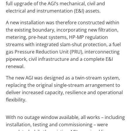
full upgrade of the AGI’s mechanical, civil and
electrical and instrumentation (E&I) assets.
A new installation was therefore constructed within
the existing boundary, incorporating new filtration,
metering, pre-heat systems, HP-MP regulation
streams with integrated slam-shut protection, a fuel
gas Pressure Reduction Unit (PRU), interconnecting
pipework, civil infrastructure and a complete E&I
renewal.
The new AGI was designed as a twin-stream system,
replacing the original single-stream arrangement to
deliver increased capacity, resilience and operational
flexibility.
With no outage window available, all works – including
installation, testing and commissioning – were