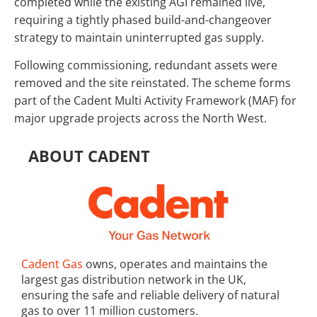
completed while the existing AGI remained live,
requiring a tightly phased build-and-changeover
strategy to maintain uninterrupted gas supply.
Following commissioning, redundant assets were
removed and the site reinstated. The scheme forms
part of the Cadent Multi Activity Framework (MAF) for
major upgrade projects across the North West.
ABOUT CADENT
Cadent Gas
owns, operates and maintains the
largest gas distribution network in the UK,
ensuring the safe and reliable delivery of natural
gas to over 11 million customers.