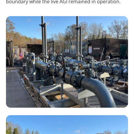
boundary while the live AGI remained in operation.