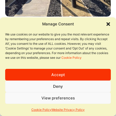
Manage Consent
We use cookies on our website to give you the most relevant experience
by remembering your preferences and repeat visits. By clicking ‘Accept
All’, you consent to the use of ALL cookies. However, you may visit
‘Cookie Settings’ to manage your consent and ‘Opt Out' of any cookies,
depending on your preferences. For more information about the cookies
we use on this website, please see our
Cookie Policy
Accept
Deny
View preferences
Cookie Policy
Website Privacy Policy