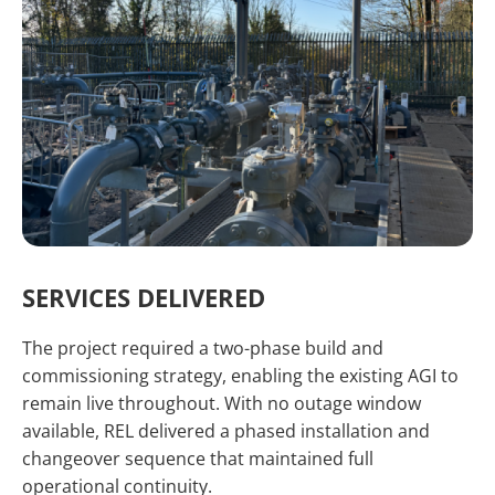
SERVICES DELIVERED
The project required a two-phase build and
commissioning strategy, enabling the existing AGI to
remain live throughout. With no outage window
available, REL delivered a phased installation and
changeover sequence that maintained full
operational continuity.